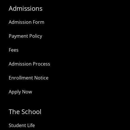
Admissions
Admission Form
Payment Policy
Fees
Admission Process
Enrollment Notice
Apply Now
The School
Student Life