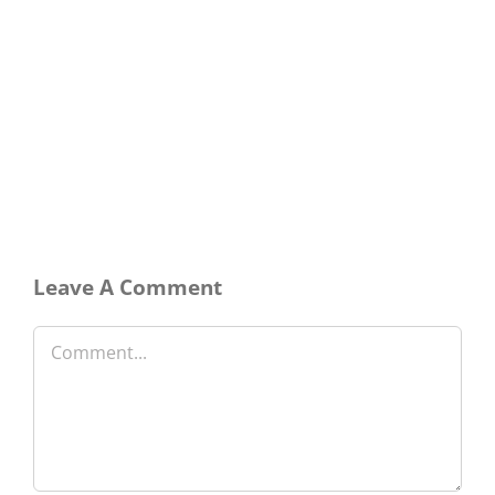
Leave A Comment
Comment