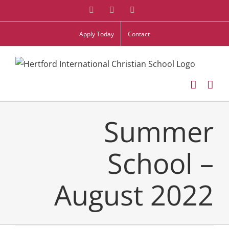
Skip
Facebook
Twitter
Instagram
to
Apply Today
Contact
content
Summer
School –
August 2022