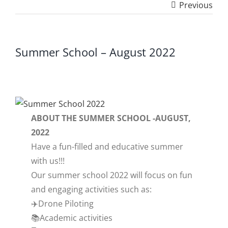
Previous
Summer School – August 2022
ABOUT THE SUMMER SCHOOL -AUGUST,
2022
Have a fun-filled and educative summer
with us!!!
Our summer school 2022 will focus on fun
and engaging activities such as:
✈️Drone Piloting
📚Academic activities