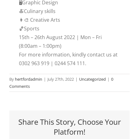
🖥️Graphic Design
🍝Culinary skills
👩‍🎨 Creative Arts
🏀Sports
15th – 26th August 2022 | Mon – Fri
(8:00am – 1:00pm)
For more information, kindly contact us at
0302 963 919 | 0244 574 111.
By
hertfordadmin
|
July 27th, 2022
|
Uncategorized
|
0
Comments
Share This Story, Choose Your
Platform!