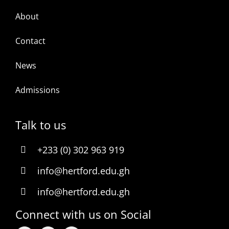
About
Contact
News
Admissions
Talk to us
+233 (0) 302 963 919
info@hertford.edu.gh
info@hertford.edu.gh
Connect with us on Social