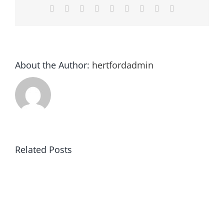
Facebook
Twitter
Reddit
LinkedIn
WhatsApp
Tumblr
Pinterest
Vk
Email
About the Author:
hertfordadmin
Related Posts