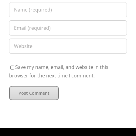
Save my name, email, and website in this
browser for the next time I comment.