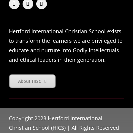
Hertford International Christian School exists
to transform the learners we are privileged to
educate and nurture into Godly intellectuals
and ethical leaders in their generation.
About HISC
Copyright 2023 Hertford International
Christian School (HICS) | All Rights Reserved